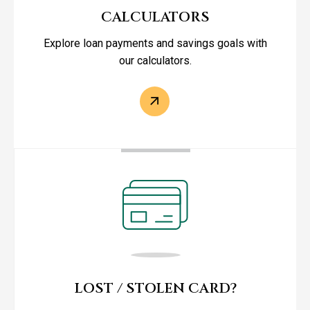
CALCULATORS
Explore loan payments and savings goals with
our calculators.
LOST / STOLEN CARD?