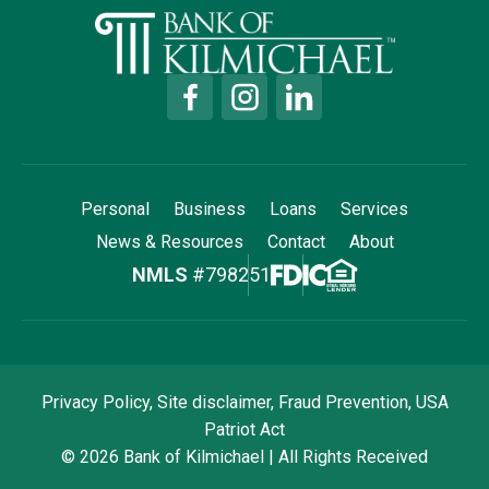
Personal
Business
Loans
Services
News & Resources
Contact
About
NMLS
#798251
Privacy Policy
,
Site disclaimer
,
Fraud Prevention
,
USA
Patriot Act
© 2026 Bank of Kilmichael | All Rights Received