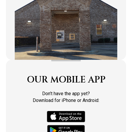
OUR MOBILE APP
Don’t have the app yet?
Download for iPhone or Android: