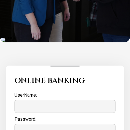
ONLINE BANKING
UserName:
Password: