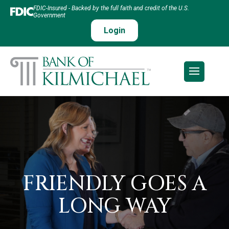
FDIC-Insured - Backed by the full faith and credit of the U.S.
Government
Login
FRIENDLY GOES A
LONG WAY