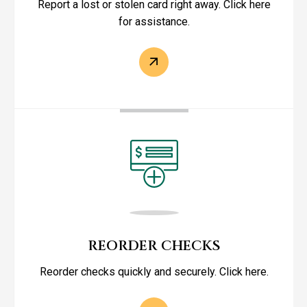
Report a lost or stolen card right away. Click here
for assistance.
REORDER CHECKS
Reorder checks quickly and securely. Click here.