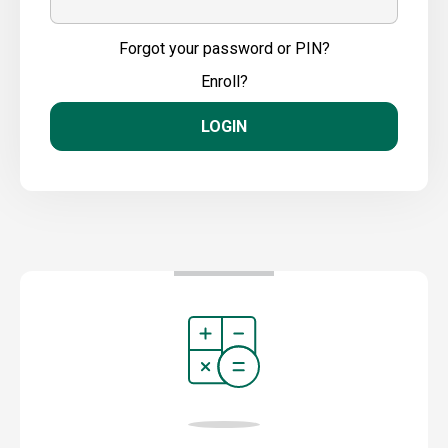
Forgot your password or PIN?
Enroll?