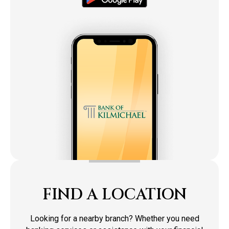
FIND A LOCATION
Looking for a nearby branch? Whether you need