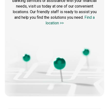
banking services or assistance with your financial
needs, visit us today at one of our convenient
locations. Our friendly staff is ready to assist you
and help you find the solutions you need.
Find a
location >>