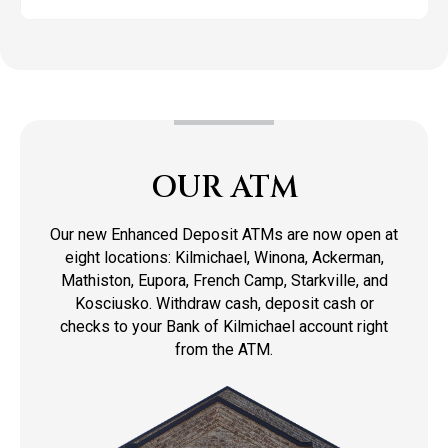
OUR ATM
Our new Enhanced Deposit ATMs are now open at
eight locations: Kilmichael, Winona, Ackerman,
Mathiston, Eupora, French Camp, Starkville, and
Kosciusko. Withdraw cash, deposit cash or
checks to your Bank of Kilmichael account right
from the ATM.