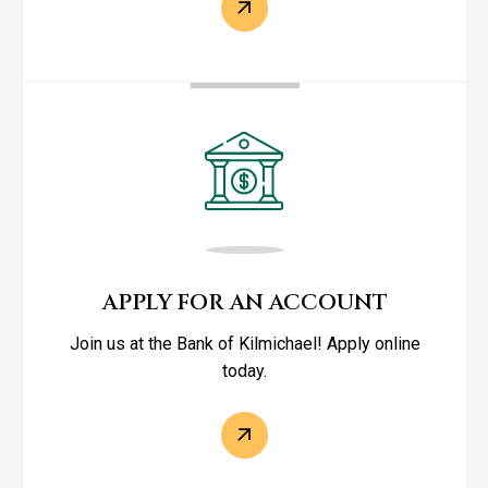
APPLY FOR AN ACCOUNT
Join us at the Bank of Kilmichael! Apply online
today.