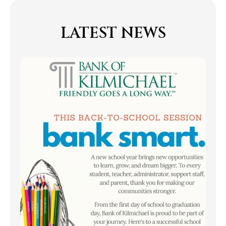
LATEST NEWS