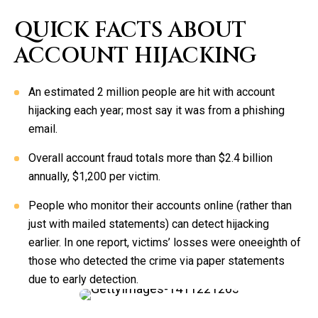
QUICK FACTS ABOUT
ACCOUNT HIJACKING
An estimated 2 million people are hit with account
hijacking each year; most say it was from a phishing
email.
Overall account fraud totals more than $2.4 billion
annually, $1,200 per victim.
People who monitor their accounts online (rather than
just with mailed statements) can detect hijacking
earlier. In one report, victims’ losses were oneeighth of
those who detected the crime via paper statements
due to early detection.