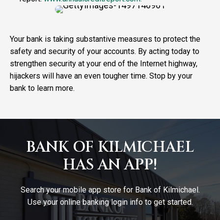
Your bank is taking substantive measures to protect the
safety and security of your accounts. By acting today to
strengthen security at your end of the Internet highway,
hijackers will have an even tougher time. Stop by your
bank to learn more.
BANK OF KILMICHAEL
HAS AN APP!
Search your mobile app store for Bank of Kilmichael.
Use your online banking login info to get started.