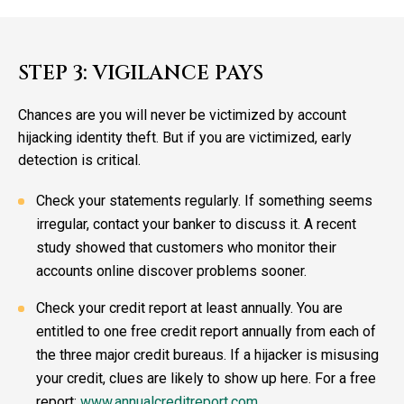
STEP 3: VIGILANCE PAYS
Chances are you will never be victimized by account
hijacking identity theft. But if you are victimized, early
detection is critical.
Check your statements regularly. If something seems
irregular, contact your banker to discuss it. A recent
study showed that customers who monitor their
accounts online discover problems sooner.
Check your credit report at least annually. You are
entitled to one free credit report annually from each of
the three major credit bureaus. If a hijacker is misusing
your credit, clues are likely to show up here. For a free
report:
www.annualcreditreport.com.