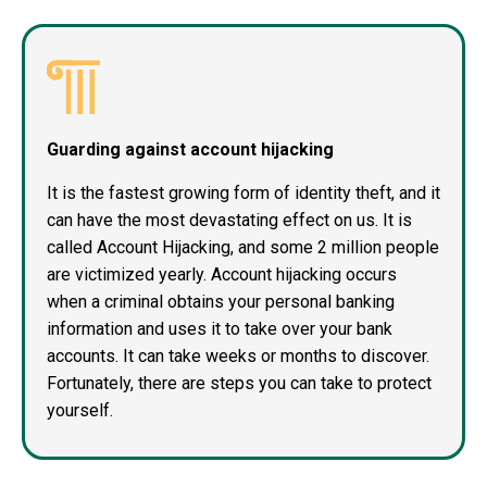
Guarding against account hijacking
It is the fastest growing form of identity theft, and it
can have the most devastating effect on us. It is
called Account Hijacking, and some 2 million people
are victimized yearly. Account hijacking occurs
when a criminal obtains your personal banking
information and uses it to take over your bank
accounts. It can take weeks or months to discover.
Fortunately, there are steps you can take to protect
yourself.