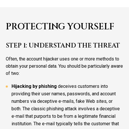
PROTECTING YOURSELF
STEP 1: UNDERSTAND THE THREAT
Often, the account hijacker uses one or more methods to
obtain your personal data. You should be particularly aware
of two:
Hijacking by phishing
deceives customers into
providing their user names, passwords, and account
numbers via deceptive e-mails, fake Web sites, or
both. The classic phishing attack involves a deceptive
e-mail that purports to be from a legitimate financial
institution. The e-mail typically tells the customer that