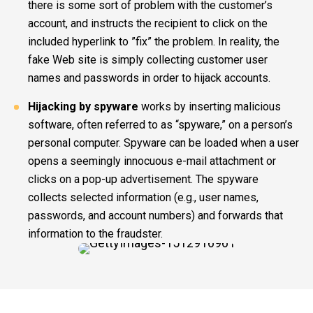
there is some sort of problem with the customer’s
account, and instructs the recipient to click on the
included hyperlink to ”fix” the problem. In reality, the
fake Web site is simply collecting customer user
names and passwords in order to hijack accounts.
Hijacking by spyware
works by inserting malicious
software, often referred to as “spyware,” on a person’s
personal computer. Spyware can be loaded when a user
opens a seemingly innocuous e-mail attachment or
clicks on a pop-up advertisement. The spyware
collects selected information (e.g., user names,
passwords, and account numbers) and forwards that
information to the fraudster.