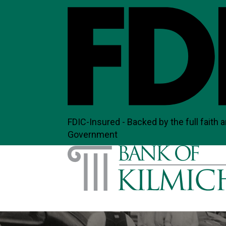
FDIC-Insured - Backed by the full faith a
Government