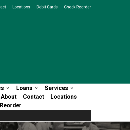
act
Locations
Debit Cards
Check Reorder
ss
Loans
Services
About
Contact
Locations
Reorder