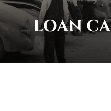
LOAN C