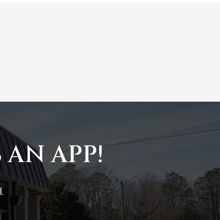
 AN APP!
.