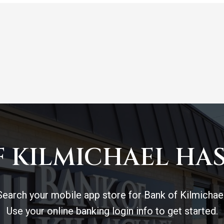
 KILMICHAEL HAS
Search your mobile app store for Bank of Kilmichael
Use your online banking login info to get started.