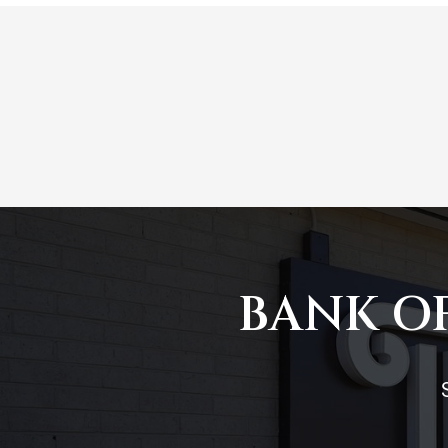
BANK OF