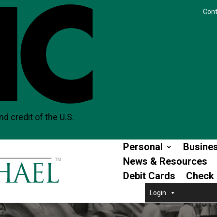
Cont
nd credit of the U.S.
Personal
Busine
News & Resources
Debit Cards
Check 
Login