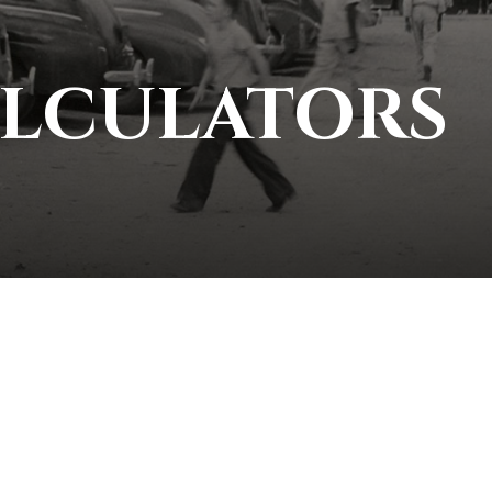
ALCULATORS