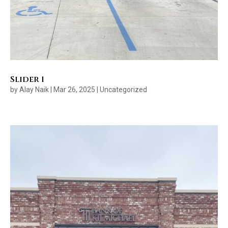
Slider 1
by
Alay Naik
|
Mar 26, 2025
|
Uncategorized