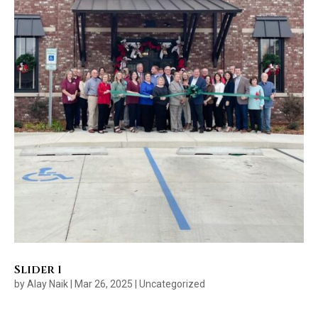
Slider 1
by
Alay Naik
|
Mar 26, 2025
|
Uncategorized