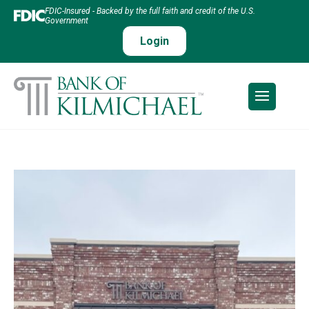
FDIC-Insured - Backed by the full faith and credit of the U.S.
Government
Login