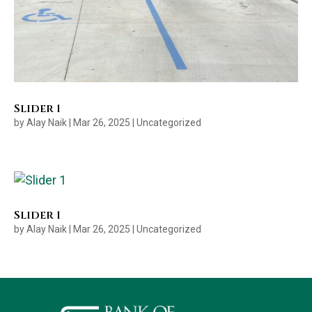
Slider 1
by
Alay Naik
|
Mar 26, 2025
|
Uncategorized
Slider 1
by
Alay Naik
|
Mar 26, 2025
|
Uncategorized