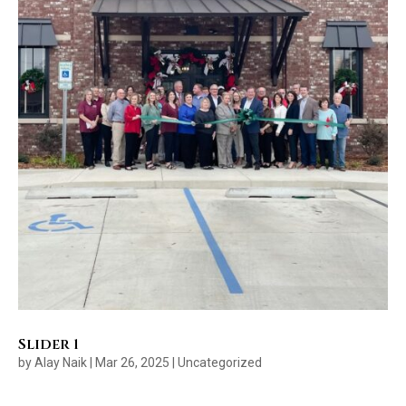
Slider 1
by
Alay Naik
|
Mar 26, 2025
|
Uncategorized